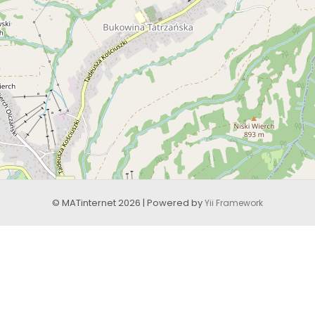
© MATinternet 2026 | Powered by
Yii Framework